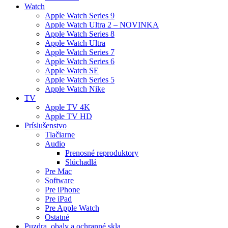
Watch
Apple Watch Series 9
Apple Watch Ultra 2 – NOVINKA
Apple Watch Series 8
Apple Watch Ultra
Apple Watch Series 7
Apple Watch Series 6
Apple Watch SE
Apple Watch Series 5
Apple Watch Nike
TV
Apple TV 4K
Apple TV HD
Príslušenstvo
Tlačiarne
Audio
Prenosné reproduktory
Slúchadlá
Pre Mac
Software
Pre iPhone
Pre iPad
Pre Apple Watch
Ostatné
Puzdra, obaly a ochranné skla