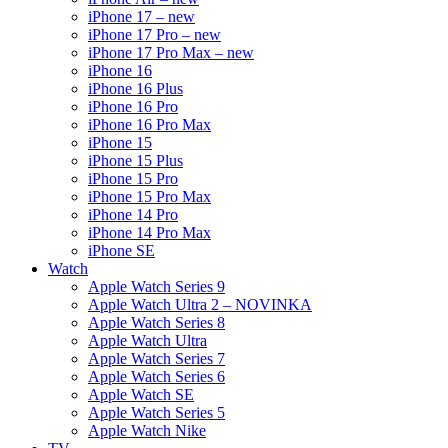
iPhone 17 – new
iPhone 17 Pro – new
iPhone 17 Pro Max – new
iPhone 16
iPhone 16 Plus
iPhone 16 Pro
iPhone 16 Pro Max
iPhone 15
iPhone 15 Plus
iPhone 15 Pro
iPhone 15 Pro Max
iPhone 14 Pro
iPhone 14 Pro Max
iPhone SE
Watch
Apple Watch Series 9
Apple Watch Ultra 2 – NOVINKA
Apple Watch Series 8
Apple Watch Ultra
Apple Watch Series 7
Apple Watch Series 6
Apple Watch SE
Apple Watch Series 5
Apple Watch Nike