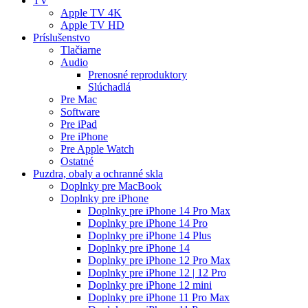
TV
Apple TV 4K
Apple TV HD
Príslušenstvo
Tlačiarne
Audio
Prenosné reproduktory
Slúchadlá
Pre Mac
Software
Pre iPad
Pre iPhone
Pre Apple Watch
Ostatné
Puzdra, obaly a ochranné skla
Doplnky pre MacBook
Doplnky pre iPhone
Doplnky pre iPhone 14 Pro Max
Doplnky pre iPhone 14 Pro
Doplnky pre iPhone 14 Plus
Doplnky pre iPhone 14
Doplnky pre iPhone 12 Pro Max
Doplnky pre iPhone 12 | 12 Pro
Doplnky pre iPhone 12 mini
Doplnky pre iPhone 11 Pro Max