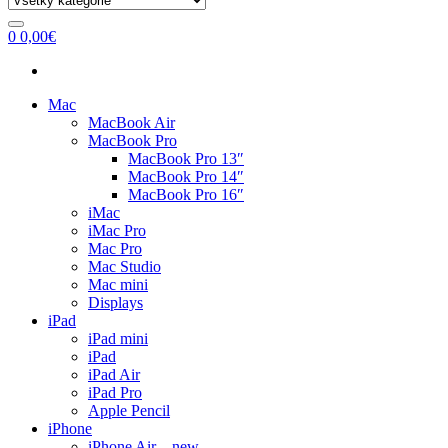
0
0,00
€
Mac
MacBook Air
MacBook Pro
MacBook Pro 13″
MacBook Pro 14″
MacBook Pro 16″
iMac
iMac Pro
Mac Pro
Mac Studio
Mac mini
Displays
iPad
iPad mini
iPad
iPad Air
iPad Pro
Apple Pencil
iPhone
iPhone Air – new